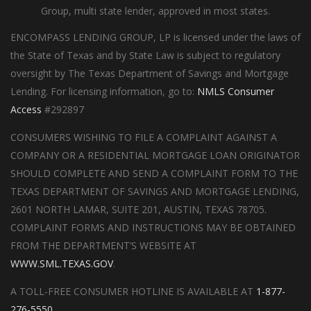
Group, multi state lender, approved in most states.
ENCOMPASS LENDING GROUP, LP is licensed under the laws of
the State of Texas and by State Law is subject to regulatory
oversight by The Texas Department of Savings and Mortgage
Lending. For licensing information, go to:
NMLS Consumer
Access
#292897
CONSUMERS WISHING TO FILE A COMPLAINT AGAINST A
COMPANY OR A RESIDENTIAL MORTGAGE LOAN ORIGINATOR
SHOULD COMPLETE AND SEND A COMPLAINT FORM TO THE
TEXAS DEPARTMENT OF SAVINGS AND MORTGAGE LENDING,
2601 NORTH LAMAR, SUITE 201, AUSTIN, TEXAS 78705.
COMPLAINT FORMS AND INSTRUCTIONS MAY BE OBTAINED
FROM THE DEPARTMENT’S WEBSITE AT
WWW.SML.TEXAS.GOV
.
A TOLL-FREE CONSUMER HOTLINE IS AVAILABLE AT
1-877-
276-5550
.