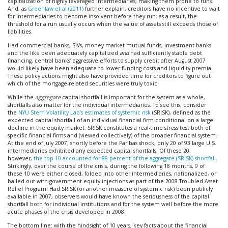
capitalization of highly leveraged intermediaries, making them prone to runs.
And, as
Greenlaw et al (2011)
further explain, creditors have no incentive to wait
for intermediaries to become insolvent before they run: as a result, the
threshold for a run usually occurs when the value of assets still exceeds those of
liabilities.
Had commercial banks, SIVs, money market mutual funds, investment banks
and the like been adequately capitalized
and
had sufficiently stable debt
financing, central banks’ aggressive efforts to supply credit after August 2007
would likely have been adequate to lower funding costs and liquidity premia.
These policy actions might also have provided time for creditors to figure out
which of the mortgage-related securities were truly toxic.
While the
aggregate
capital shortfall is important for the system as a whole,
shortfalls also matter for the individual intermediaries. To see this, consider
the
NYU Stern Volatility Lab’s estimates of systemic risk
(SRISK), defined as the
expected capital shortfall of an individual financial firm conditional on a large
decline in the equity market. SRISK constitutes a real-time stress test both of
specific financial firms and (viewed collectively) of the broader financial system.
At the end of July 2007, shortly before the Paribas shock, only 20 of 93 large U.S.
intermediaries exhibited any expected capital shortfalls. Of these 20,
however,
the top 10 accounted for 88 percent of the aggregate (SRISK) shortfall
.
Strikingly, over the course of the crisis, during the following 18 months, 9 of
these 10 were either closed, folded into other intermediaries, nationalized, or
bailed out with government equity injections as part of the 2008 Troubled Asset
Relief Program! Had SRISK (or another measure of systemic risk) been publicly
available in 2007, observers would have known the seriousness of the capital
shortfall both for individual institutions and for the system well before the more
acute phases of the crisis developed in 2008.
The bottom line: with the hindsight of 10 years, key facts about the financial