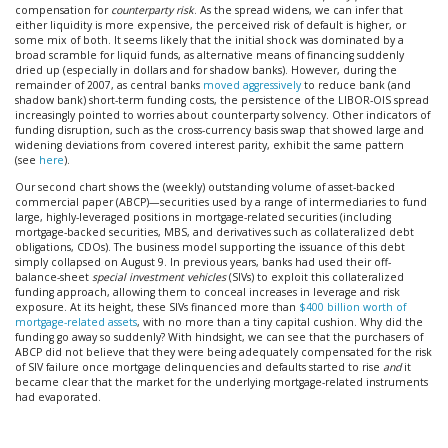
compensation for
counterparty risk
. As the spread widens, we can infer that
either liquidity is more expensive, the perceived risk of default is higher, or
some mix of both. It seems likely that the initial shock was dominated by a
broad scramble for liquid funds, as alternative means of financing suddenly
dried up (especially in dollars and for shadow banks). However, during the
remainder of 2007, as central banks
moved aggressively
to reduce bank (and
shadow bank) short-term funding costs, the persistence of the LIBOR-OIS spread
increasingly pointed to worries about counterparty solvency. Other indicators of
funding disruption, such as the cross-currency basis swap that showed large and
widening deviations from covered interest parity, exhibit the same pattern
(see
here
).
Our second chart shows the (weekly) outstanding volume of asset-backed
commercial paper (ABCP)—securities used by a range of intermediaries to fund
large, highly-leveraged positions in mortgage-related securities (including
mortgage-backed securities, MBS, and derivatives such as collateralized debt
obligations, CDOs). The business model supporting the issuance of this debt
simply collapsed on August 9. In previous years, banks had used their off-
balance-sheet
special investment vehicles
(SIVs) to exploit this collateralized
funding approach, allowing them to conceal increases in leverage and risk
exposure. At its height, these SIVs financed more than
$400 billion worth of
mortgage-related assets
, with no more than a tiny capital cushion. Why did the
funding go away so suddenly? With hindsight, we can see that the purchasers of
ABCP did not believe that they were being adequately compensated for the risk
of SIV failure once mortgage delinquencies and defaults started to rise
and
it
became clear that the market for the underlying mortgage-related instruments
had evaporated.