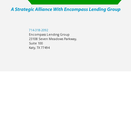
714-318-2092
Encompass Lending Group
23108 Seven Meadows Parkway,
Suite 100
Katy, TX 77494