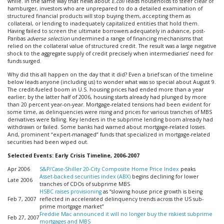
while. In the same way that news about
E.coli
leads households to steer clear of
hamburger, investors who are unprepared to do a detailed examination of
structured financial products will stop buying them, accepting them as
collateral, or lending to inadequately capitalized entities that hold them.
Having failed to screen the ultimate borrowers adequately in advance, post-
Paribas
adverse selection
undermined a range of financing mechanisms that
relied on the collateral value of structured credit. The result was a large negative
shock to the aggregate supply of credit precisely when intermediaries’ need for
funds surged.
Why did this all happen on the day that it did? Even a brief scan of the timeline
below leads anyone (including us) to wonder what was so special about August 9.
The credit-fueled boom in U.S. housing prices had ended more than a year
earlier; by the latter half of 2006, housing starts already had plunged by more
than 20 percent year-on-year. Mortgage-related tensions had been evident for
some time, as delinquencies were rising and prices for various tranches of MBS
derivatives were falling. Key lenders in the subprime lending boom already had
withdrawn or failed. Some banks had warned about mortgage-related losses.
And, prominent “expert-managed” funds that specialized in mortgage-related
securities had been wiped out.
Selected Events: Early Crisis Timeline, 2006-2007
Apr 2006
S&P/Case-Shiller 20-City Composite Home Price Index
peaks
Asset-backed securities index (ABX)
begins declining for lower
Late 2006
tranches of CDOs of subprime MBS
HSBC raises provisioning
as “slowing house price growth is being
Feb 7, 2007
reflected in accelerated delinquency trends across the US sub-
prime mortgage market”
Freddie Mac announced it will no longer buy the riskiest subprime
Feb 27, 2007
mortgages and MBS