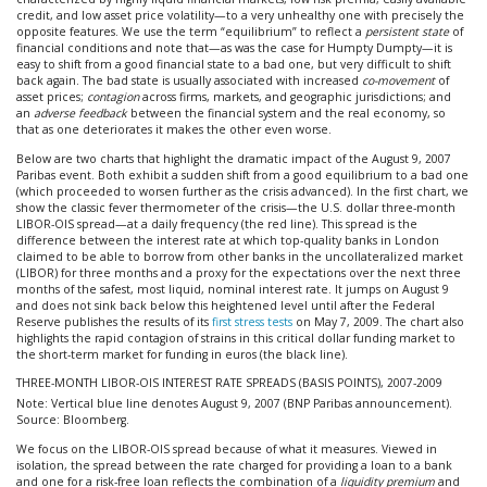
credit, and low asset price volatility—to a very unhealthy one with precisely the
opposite features. We use the term “equilibrium” to reflect a
persistent state
of
financial conditions and note that—as was the case for Humpty Dumpty—it is
easy to shift from a good financial state to a bad one, but very difficult to shift
back again. The bad state is usually associated with increased
co-movement
of
asset prices;
contagion
across firms, markets, and geographic jurisdictions; and
an
adverse feedback
between the financial system and the real economy, so
that as one deteriorates it makes the other even worse.
Below are two charts that highlight the dramatic impact of the August 9, 2007
Paribas event. Both exhibit a sudden shift from a good equilibrium to a bad one
(which proceeded to worsen further as the crisis advanced). In the first chart, we
show the classic fever thermometer of the crisis—the U.S. dollar three-month
LIBOR-OIS spread—at a daily frequency (the red line). This spread is the
difference between the interest rate at which top-quality banks in London
claimed to be able to borrow from other banks in the uncollateralized market
(LIBOR) for three months and a proxy for the expectations over the next three
months of the safest, most liquid, nominal interest rate. It jumps on August 9
and does not sink back below this heightened level until after the Federal
Reserve publishes the results of its
first stress tests
on May 7, 2009. The chart also
highlights the rapid contagion of strains in this critical dollar funding market to
the short-term market for funding in euros (the black line).
THREE-MONTH LIBOR-OIS INTEREST RATE SPREADS (BASIS POINTS), 2007-2009
Note: Vertical blue line denotes August 9, 2007 (BNP Paribas announcement).
Source: Bloomberg.
We focus on the LIBOR-OIS spread because of what it measures. Viewed in
isolation, the spread between the rate charged for providing a loan to a bank
and one for a risk-free loan reflects the combination of a
liquidity premium
and