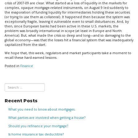
crisis of 2007-09 are clear. What started as a loss of liquidity in the markets for
complex, opaque mortgage-related instruments, on August 9 led suddenly to
the evaporation of funding liquidity for intermediaries holding these securities
(or trying to use them as collateral). It happened then because the system was
exceptionally fragile, leaving it vulnerable even to small disturbances. And, by
then, since European banks had been active in these U.S. markets, the
problem was broadly international in scope (at least in Europe and North
America). But, what made the crisis so deep and long—and so damaging to the
global economy—was that the losses hit a financial system that was inadequately
capitalized from the start.
We hope that, this week, regulators and market participants take a moment to
recall these hard-earned lessons.
Posted in
Finance
Recent Posts
What you need to know about mortgages.
What parties are involved when getting a house?
Should you refinance your mortgage?
Is home insurance tax deductible?