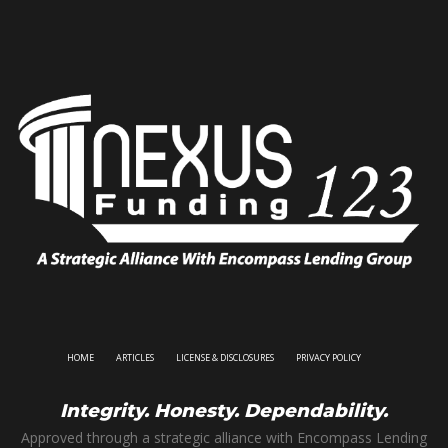
HOME
ARTICLES
LICENSE & DISCLOSURES
PRIVACY POLICY
Integrity. Honesty. Dependability.
Approved through a strategic alliance with Encompass Lending