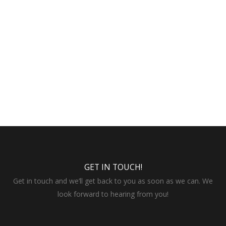
GET IN TOUCH!
Get in touch and we’ll get back to you as soon as we can. We
look forward to hearing from you!