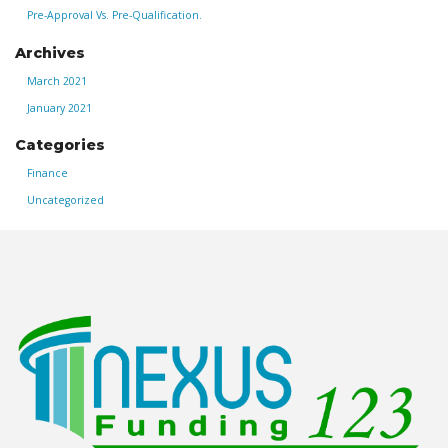
Pre-Approval Vs. Pre-Qualification.
Archives
March 2021
January 2021
Categories
Finance
Uncategorized