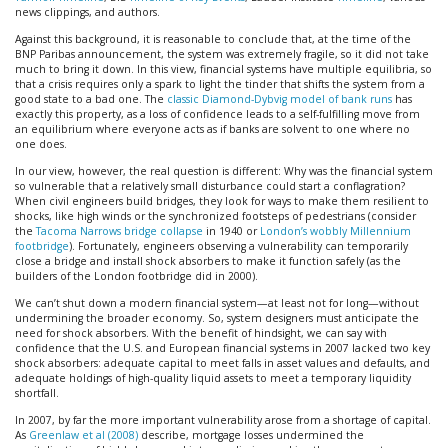
news clippings, and authors.
Against this background, it is reasonable to conclude that, at the time of the
BNP Paribas announcement, the system was extremely fragile, so it did not take
much to bring it down. In this view, financial systems have multiple equilibria, so
that a crisis requires only a spark to light the tinder that shifts the system from a
good state to a bad one. The
classic Diamond-Dybvig model of bank runs
has
exactly this property, as a loss of confidence leads to a self-fulfilling move from
an equilibrium where everyone acts as if banks are solvent to one where no
one does.
In our view, however, the real question is different: Why was the financial system
so vulnerable that a relatively small disturbance could start a conflagration?
When civil engineers build bridges, they look for ways to make them resilient to
shocks, like high winds or the synchronized footsteps of pedestrians (consider
the
Tacoma Narrows bridge collapse
in 1940 or
London’s wobbly Millennium
footbridge
). Fortunately, engineers observing a vulnerability can temporarily
close a bridge and install shock absorbers to make it function safely (as the
builders of the London footbridge did in 2000).
We can’t shut down a modern financial system—at least not for long—without
undermining the broader economy. So, system designers must anticipate the
need for shock absorbers. With the benefit of hindsight, we can say with
confidence that the U.S. and European financial systems in 2007 lacked two key
shock absorbers: adequate capital to meet falls in asset values and defaults, and
adequate holdings of high-quality liquid assets to meet a temporary liquidity
shortfall.
In 2007, by far the more important vulnerability arose from a shortage of capital.
As
Greenlaw et al (2008)
describe, mortgage losses undermined the