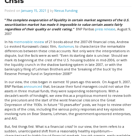
Crisis
Posted on
January 15, 2021
|
by
Nexus Funding
“
The complete evaporation of liquidity in certain market segments of the U.S.
securitization market has made it impossible to value certain assets fairly
regardless of their quality or credit rating.”
BNP Paribas
press release
, August 9,
2007
In his
memorable review
of 21 books about the 2007-09 financial crisis, Andrew
Lo evoked Kurosawa’s classic film,
Rashomon
, to characterize the remarkable
differences between these crisis accounts. Not only were the interpretations in
dispute, but the facts were as well: “Even its starting date is unclear. Should we
mark its beginning at the crest of the U.S. housing bubble in mid-2006, or with
the liquidity crunch in the shadow banking system in late 2007, or with the
bankruptcy filing of Lehman Brothers and the ‘breaking of the buck’ by the
Reserve Primary Fund in September 2008?”
In our view, the crisis began in earnest 10 years ago this week. On August 9, 2007,
BNP Paribas
announced
that, because their fund managers could not value the
assets in three mutual funds, they were suspending redemptions. With a
decade’s worth of hindsight, we view this as a propitious moment to review both
the precursors and the start of the worst financial crisis since the Great
Depression of the 1930s. In future “10-years-after” posts, we hope to review other
aspects of the crisis, including the various policy responses and key episodes
involving runs on Bear Stearns, Lehman, the government-sponsored enterprises,
and AIG.
But, first things first: What is a financial crisis? In our view, the term refers to a
sudden, unanticipated shift from a reasonably healthy equilibrium—
characterized by highly liquid financial markets, low risk premia, easily available