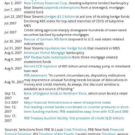
Apr 2, 2007
New Century Financial Corp.
(leading subprime lender) bankruptcy
Bear Stearns
suspends redemptions
from a leveraged, mortgage-
Jun 7, 2007
related fund
Jun 23, 2007
Bear Stearns
pledges $3.2 billion
to aid one of its ailing hedge funds
Declining ABX index for top-rated tranches of CDOs of subprime
Jul 2007
MBS
Credit rating agencies sharply downgrade hundreds of lower-rated
Jul 2007
securities backed by subprime mortgages
Rescue of German IKB Bank
(exposed to U.S. real estate related
Jul 30, 2007
instruments)
Jul 31, 2007
Bear Stearns
liquidates two hedge funds
that invested in MBS
Aug 6, 2007
American Home Mortgage
bankruptcy
BNP Paribas halts redemptions
from three mortgage-related
Aug 9, 2007
investment funds
Record ECB injection
of €95 billion amid intraday jump in interbank
Aug 9, 2007
loan rate
FRB statement
: “In current circumstances, depository institutions
may experience unusual funding needs because of dislocations in
Aug 10, 2007
money and credit markets. As always, the discount window is
available as a source of funding.”
Sep 13,
Bank of England lends to Northern Rock
, which soon faced a retail
2007
run
Oct 2007
Major financial firms announce wave of subprime losses
Dec 12,
Five leading central banks coordinate to counter pressures in short-
2007
term funding markets; FRB establishes swap lines with ECB and SNB
Dec 17,
FRB Treasury Auction Facility: first provision of credit ($20 billion)
2007
Sources: Selections from FRB St Louis
Crisis Timeline
, FRB New York
Financial
Turmoil Timeline
, BIS
Timeline of Key Events
, Lauder Institute
Timeline
, various