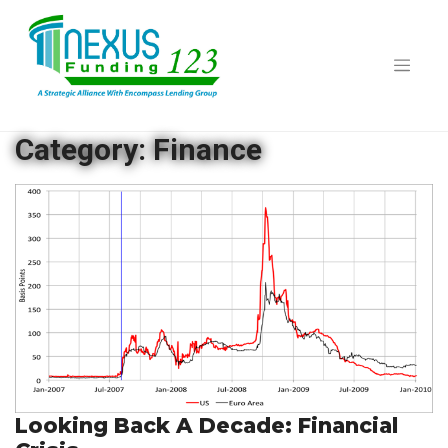
Skip
to
content
Category:
Finance
Looking Back A Decade: Financial