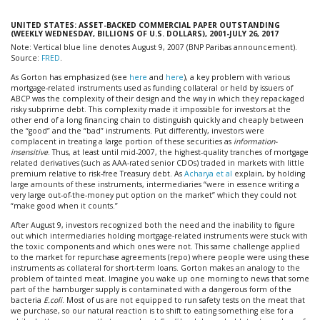
UNITED STATES: ASSET-BACKED COMMERCIAL PAPER OUTSTANDING
(WEEKLY WEDNESDAY, BILLIONS OF U.S. DOLLARS), 2001-JULY 26, 2017
Note: Vertical blue line denotes August 9, 2007 (BNP Paribas announcement).
Source:
FRED
.
As Gorton has emphasized (see
here
and
here
), a key problem with various
mortgage-related instruments used as funding collateral or held by issuers of
ABCP was the complexity of their design and the way in which they repackaged
risky subprime debt. This complexity made it impossible for investors at the
other end of a long financing chain to distinguish quickly and cheaply between
the “good” and the “bad” instruments. Put differently, investors were
complacent in treating a large portion of these securities as
information-
insensitive
. Thus, at least until mid-2007, the highest-quality tranches of mortgage
related derivatives (such as AAA-rated senior CDOs) traded in markets with little
premium relative to risk-free Treasury debt. As
Acharya et al
explain, by holding
large amounts of these instruments, intermediaries “were in essence writing a
very large out-of-the-money put option on the market” which they could not
“make good when it counts.”
After August 9, investors recognized both the need and the inability to figure
out which intermediaries holding mortgage-related instruments were stuck with
the toxic components and which ones were not. This same challenge applied
to the market for repurchase agreements (repo) where people were using these
instruments as collateral for short-term loans. Gorton makes an analogy to the
problem of tainted meat. Imagine you wake up one morning to news that some
part of the hamburger supply is contaminated with a dangerous form of the
bacteria
E.coli
. Most of us are not equipped to run safety tests on the meat that
we purchase, so our natural reaction is to shift to eating something else for a