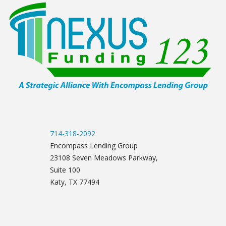
714-318-2092
Encompass Lending Group
23108 Seven Meadows Parkway,
Suite 100
Katy, TX 77494