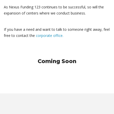
As Nexus Funding 123 continues to be successful, so will the
expansion of centers where we conduct business.
If you have a need and want to talk to someone right away, feel
free to contact the
corporate office.
Coming Soon