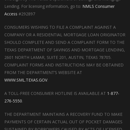
Lending. For licensing information, go to:
NMLS Consumer
Access
#292897
CONSUMERS WISHING TO FILE A COMPLAINT AGAINST A
COMPANY OR A RESIDENTIAL MORTGAGE LOAN ORIGINATOR
SHOULD COMPLETE AND SEND A COMPLAINT FORM TO THE
TEXAS DEPARTMENT OF SAVINGS AND MORTGAGE LENDING,
2601 NORTH LAMAR, SUITE 201, AUSTIN, TEXAS 78705.
COMPLAINT FORMS AND INSTRUCTIONS MAY BE OBTAINED
FROM THE DEPARTMENT’S WEBSITE AT
WWW.SML.TEXAS.GOV
.
A TOLL-FREE CONSUMER HOTLINE IS AVAILABLE AT
1-877-
276-5550
.
THE DEPARTMENT MAINTAINS A RECOVERY FUND TO MAKE
PAYMENTS OF CERTAIN ACTUAL OUT OF POCKET DAMAGES
SUSTAINED BY BORROWERS CAUSED BY ACTS OF LICENSED