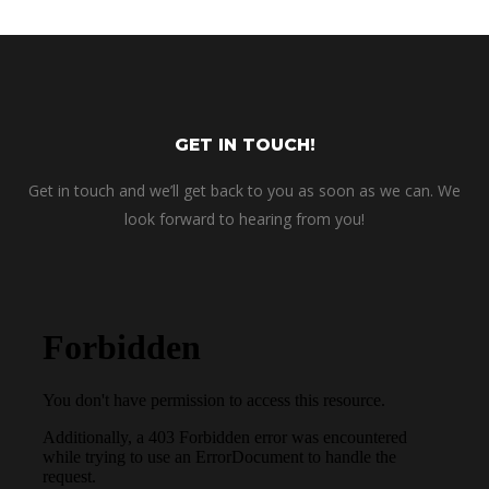
GET IN TOUCH!
Get in touch and we’ll get back to you as soon as we can. We
look forward to hearing from you!