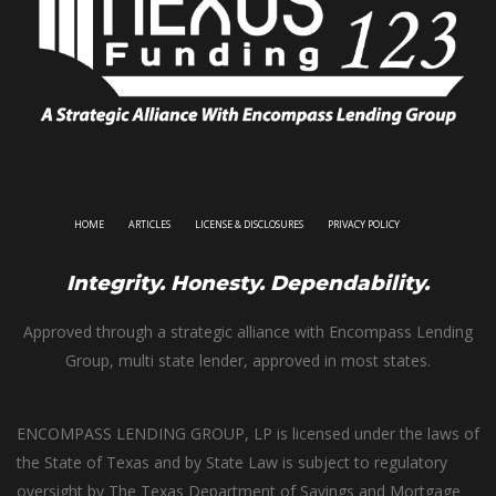
HOME
ARTICLES
LICENSE & DISCLOSURES
PRIVACY POLICY
Integrity. Honesty. Dependability.
Approved through a strategic alliance with Encompass Lending
Group, multi state lender, approved in most states.
ENCOMPASS LENDING GROUP, LP is licensed under the laws of
the State of Texas and by State Law is subject to regulatory
oversight by The Texas Department of Savings and Mortgage