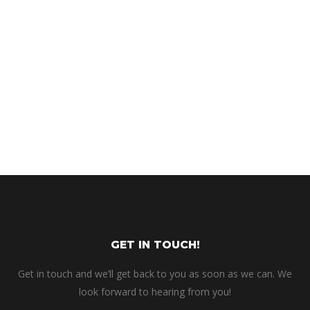
GET IN TOUCH!
Get in touch and we’ll get back to you as soon as we can. We
look forward to hearing from you!