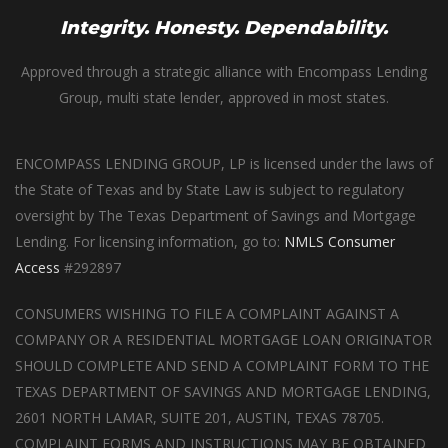
Integrity. Honesty. Dependability.
Approved through a strategic alliance with Encompass Lending
Group, multi state lender, approved in most states.
ENCOMPASS LENDING GROUP, LP is licensed under the laws of
the State of Texas and by State Law is subject to regulatory
oversight by The Texas Department of Savings and Mortgage
Lending. For licensing information, go to:
NMLS Consumer
Access
#292897
CONSUMERS WISHING TO FILE A COMPLAINT AGAINST A
COMPANY OR A RESIDENTIAL MORTGAGE LOAN ORIGINATOR
SHOULD COMPLETE AND SEND A COMPLAINT FORM TO THE
TEXAS DEPARTMENT OF SAVINGS AND MORTGAGE LENDING,
2601 NORTH LAMAR, SUITE 201, AUSTIN, TEXAS 78705.
COMPLAINT FORMS AND INSTRUCTIONS MAY BE OBTAINED