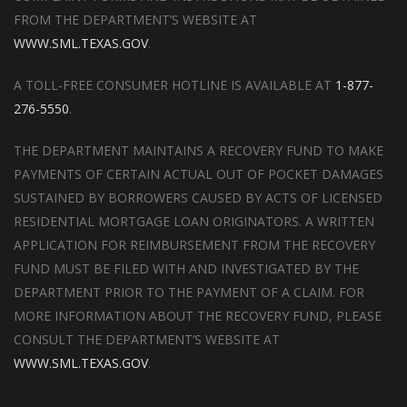
FROM THE DEPARTMENT’S WEBSITE AT
WWW.SML.TEXAS.GOV
.
A TOLL-FREE CONSUMER HOTLINE IS AVAILABLE AT
1-877-
276-5550
.
THE DEPARTMENT MAINTAINS A RECOVERY FUND TO MAKE
PAYMENTS OF CERTAIN ACTUAL OUT OF POCKET DAMAGES
SUSTAINED BY BORROWERS CAUSED BY ACTS OF LICENSED
RESIDENTIAL MORTGAGE LOAN ORIGINATORS. A WRITTEN
APPLICATION FOR REIMBURSEMENT FROM THE RECOVERY
FUND MUST BE FILED WITH AND INVESTIGATED BY THE
DEPARTMENT PRIOR TO THE PAYMENT OF A CLAIM. FOR
MORE INFORMATION ABOUT THE RECOVERY FUND, PLEASE
CONSULT THE DEPARTMENT’S WEBSITE AT
WWW.SML.TEXAS.GOV
.