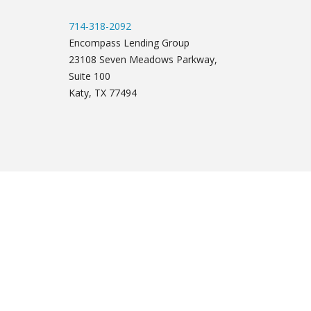
714-318-2092
Encompass Lending Group
23108 Seven Meadows Parkway,
Suite 100
Katy, TX 77494