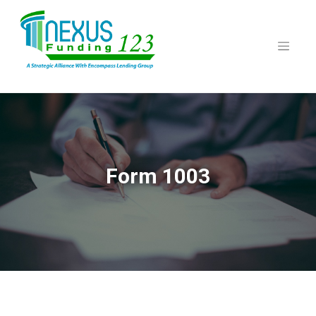
Skip
to
content
Form 1003