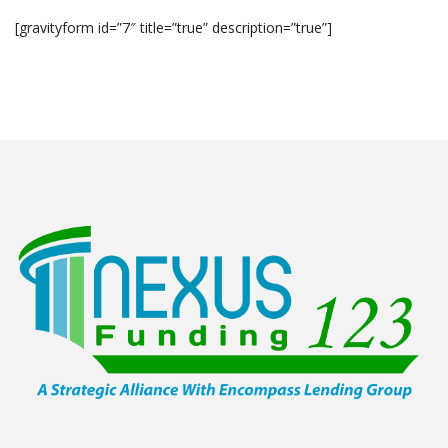
[gravityform id=”7″ title=”true” description=”true”]