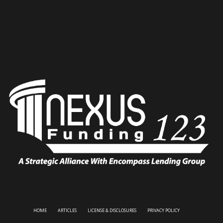
HOME
ARTICLES
LICENSE & DISCLOSURES
PRIVACY POLICY